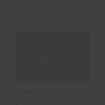
PAR
OLIVIER
|
ADVICE
,
COACHING
VIEW FULL POST
Photography Is The
Best & Great Hidden