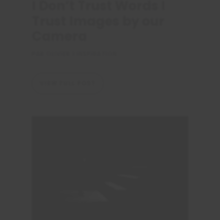
I Don’t Trust Words I
Trust Images by our
Camera
PAR
OLIVIER
|
INSPIRATION
VIEW FULL POST