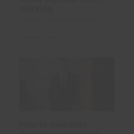
working
PAR
OLIVIER
|
LARGE BUSINESS
,
PERSONAL
VIEW FULL POST
How to maintain
customers relations