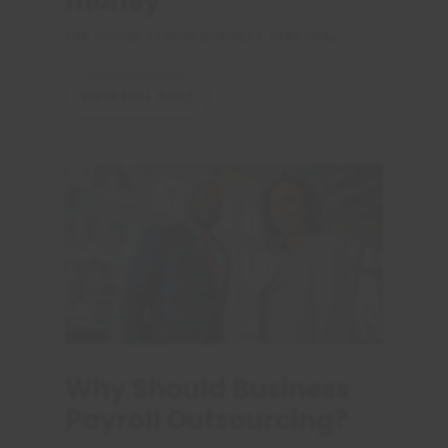
money
PAR
OLIVIER
|
LARGE BUSINESS
,
PERSONAL
VIEW FULL POST
Why Should Business
Payroll Outsourcing?