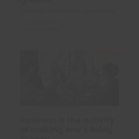
growth
PAR
OLIVIER
|
PROFESSIONALS
,
SMALL BUSINESS
VIEW FULL POST
Business is the activity
of making one’s living