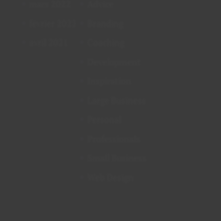
mars 2022
Advice
février 2022
Branding
avril 2021
Coaching
Development
Inspiration
Large Business
Personal
Professionals
Small Business
Web Design