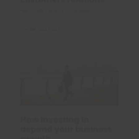
PAR
OLIVIER
|
ADVICE
,
COACHING
VIEW FULL POST
How investing in
depend your business