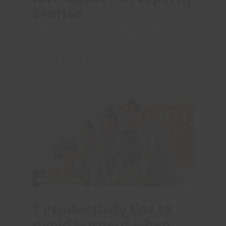
crafted
PAR
OLIVIER
|
PROFESSIONALS
,
SMALL BUSINESS
VIEW FULL POST
7 Productivity tips to
avoid burnout when