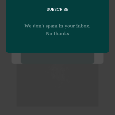
Moment Of Your Life
vitae lectus sed.
with our Passion
SUBSCRIBE
PAR
OLIVIER
|
INSPIRATION
BOOK NOW!
We don't spam in your inbox,
No thanks
VIEW FULL POST
NO THANKS