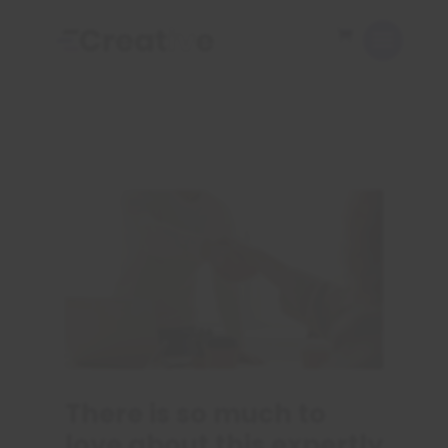
There is so much to
love about this expertly