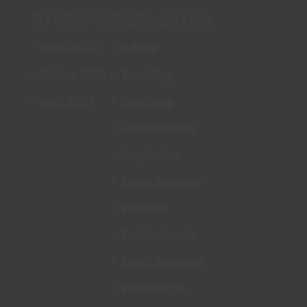
Archives
Categories
mars 2022
Advice
février 2022
Branding
avril 2021
Coaching
Development
Inspiration
Large Business
Personal
Professionals
Small Business
Web Design