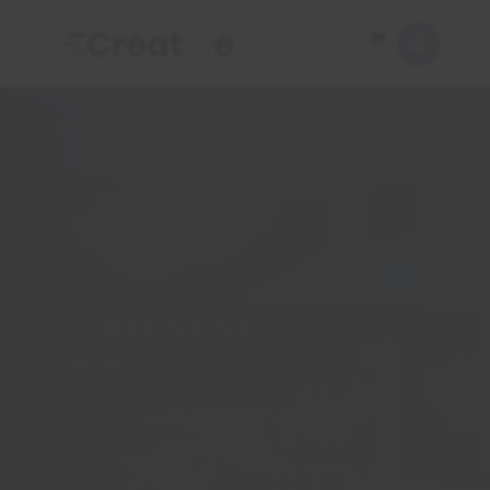
BLOG LIST VIEW
Latest News from our
Team
Olivier Petrucciani
Articles
5
5
Professionals