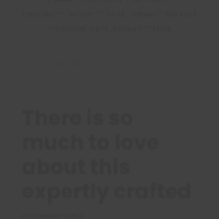
{"BEFORE":"","AFTER":"","DATE_FORMAT":"DEFAULT
","CUSTOM_DATE_FORMAT":""}}})$
There is so
much to love
about this
expertly crafted
0 COMMENTAIRES