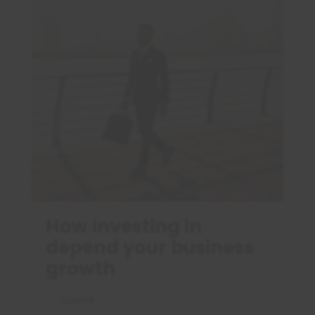
How investing in
depend your business
growth
OLIVIER