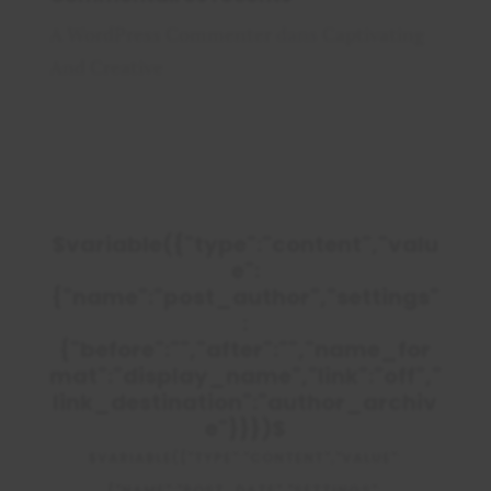
A WordPress Commenter
dans
Captivating
And Creative
$variable({"type":"content","valu
e":
{"name":"post_author","settings"
:
{"before":"","after":"","name_for
mat":"display_name","link":"off","
link_destination":"author_archiv
e"}}})$
$VARIABLE({"TYPE":"CONTENT","VALUE":
{"NAME":"POST_DATE","SETTINGS":