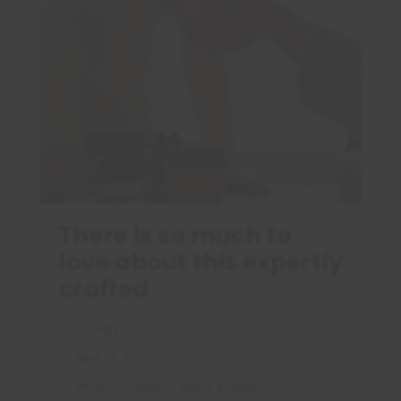
There is so much to
love about this expertly
crafted
OLIVIER
MAR 19 2022
PROFESSIONALS
SMALL BUSINESS