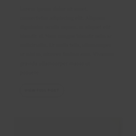
Lorem ipsum dolor sit amet,
consectetur adipiscing elit. Aliquam
dignissim iaculis sapien, in aliquet elit
blandit id. Nam congue blandit odio ac
sollicitudin. Ut nulla felis, ullamcorper
ut nisi in, ultrices finibus eros. Vivamus
gravida ullamcorper massa ut
posuere....
VIEW FULL POST