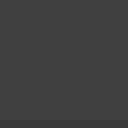
$variable({"type":"content","value":
{"name":"post_excerpt","settings":
{"before":"","after":"","words":"60","r
ead_more_label":""}}})$