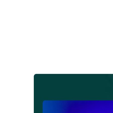
L
i
do
a
c
tu
ad
g 