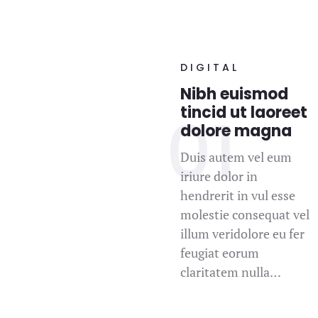
DIGITAL
Nibh euismod
tincid ut laoreet
dolore magna
Duis autem vel eum
iriure dolor in
hendrerit in vul esse
molestie consequat vel
illum veridolore eu fer
feugiat eorum
claritatem nulla…