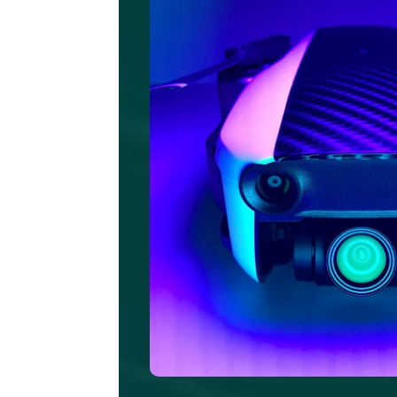
Pe
q
pl
n
e
i
s