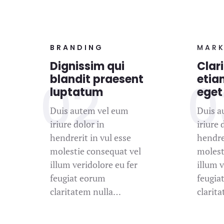
BRANDING
MARK
Dignissim qui
Clari
blandit praesent
etia
luptatum
eget
Duis autem vel eum
Duis a
iriure dolor in
iriure 
hendrerit in vul esse
hendrer
molestie consequat vel
molest
illum veridolore eu fer
illum v
feugiat eorum
feugia
claritatem nulla…
clarit