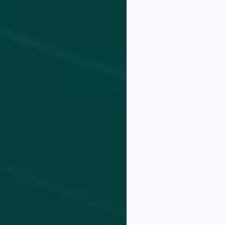
llicitud
.
liquam
onsequ
 ante
io, a
ccytsa