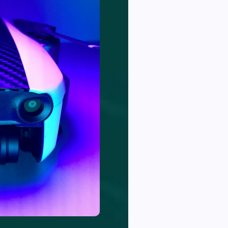
newsletter for
llentes
latest updates &
news
ue
acerat
eque
SUBSCRIBE
gestase
WE DON'T SPAM IN YOUR INBOX,
NO THANKS
emytpe