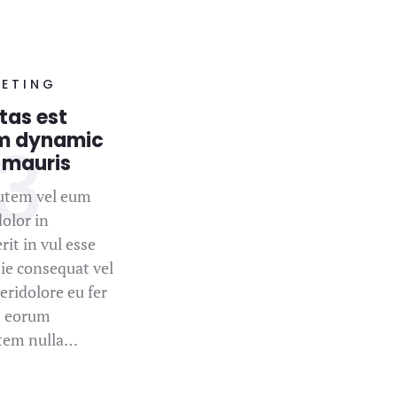
ETING
tas est
m dynamic
 mauris
utem vel eum
dolor in
it in vul esse
ie consequat vel
eridolore eu fer
t eorum
atem nulla…