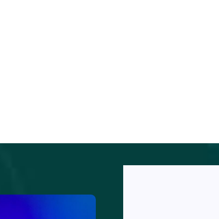
orem
psumm
lor sit
SUBSCRIBE
met,
NEWSLETTE
onsecte
R
r
ipiscin
Subscribe our
elit.