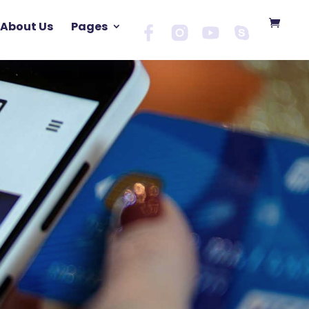
About Us
Pages