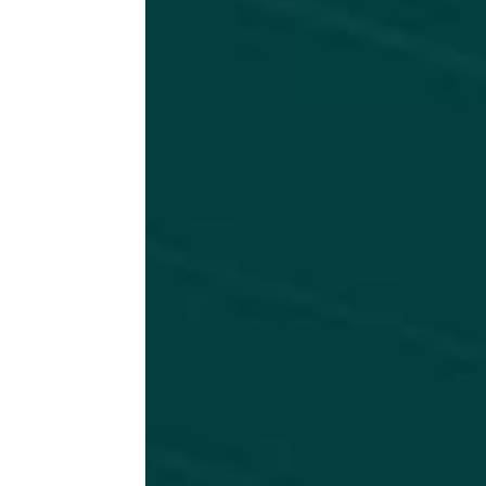
r
so
in
A
c
at
od
a