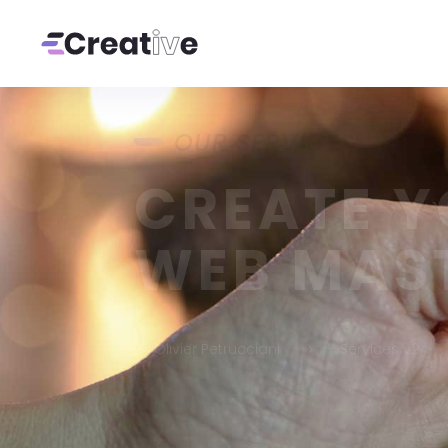
OUR SERVICES
CREATE 
WEB MAS
Olivier Petrucciani
Services v2
5