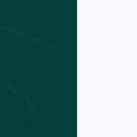
est
hicula
 elit
tae
ctus
d.
K NOW!
THANKS