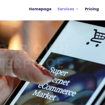
Homepage
Services
Pricing
YOUR OWN
TERPIECE