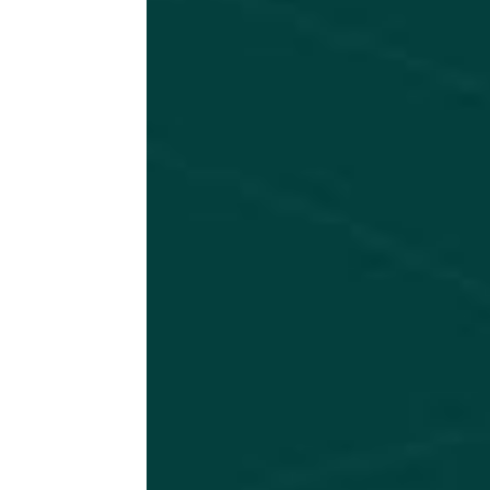
n 
ve
at
vi
le
se
BOO
NO 